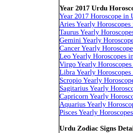
Year 2017 Urdu Horosc
Year 2017 Horoscope in 
Aries Yearly Horoscopes 
Taurus Yearly Horoscope
Gemini Yearly Horoscope
Cancer Yearly Horoscope
Leo Yearly Horoscopes i
Virgo Yearly Horoscopes
Libra Yearly Horoscopes
Scropio Yearly Horoscop
Sagitarius Yearly Horosc
Capricorn Yearly Horosc
Aquarius Yearly Horosco
Pisces Yearly Horoscopes
Urdu Zodiac Signs Deta