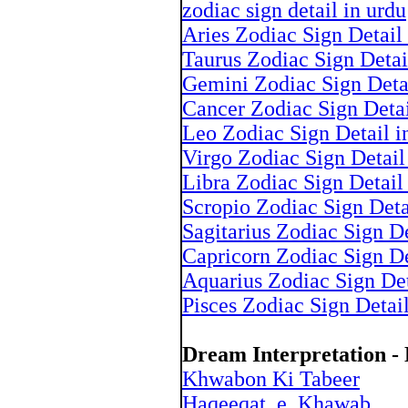
zodiac sign detail in urdu
Aries Zodiac Sign Detail
Taurus Zodiac Sign Detai
Gemini Zodiac Sign Deta
Cancer Zodiac Sign Detai
Leo Zodiac Sign Detail i
Virgo Zodiac Sign Detail
Libra Zodiac Sign Detail
Scropio Zodiac Sign Deta
Sagitarius Zodiac Sign De
Capricorn Zodiac Sign De
Aquarius Zodiac Sign Det
Pisces Zodiac Sign Detai
Dream Interpretation 
Khwabon Ki Tabeer
Haqeeqat_e_Khawab