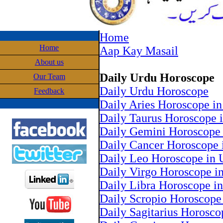
Home
Home
Aap Kay Masail
About us
Daily Urdu Horoscope
Our Team
Daily Urdu Horoscope
Feedback
Daily Aries Horoscope i
Daily Taurus Horoscope 
Daily Gemini Horoscope 
Daily Cancer Horoscope 
Daily Leo Horoscope in 
Daily Virgo Horoscope i
Daily Libra Horoscope i
Daily Scropio Horoscope
Daily Sagitarius Horosco