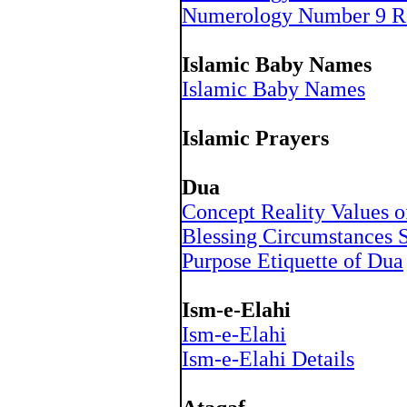
Numerology Number 9 R
Islamic Baby Names
Islamic Baby Names
Islamic Prayers
Dua
Concept Reality Values 
Blessing Circumstances S
Purpose Etiquette of Dua
Ism-e-Elahi
Ism-e-Elahi
Ism-e-Elahi Details