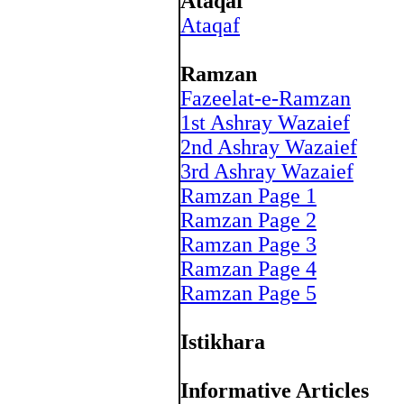
Ataqaf
Ataqaf
Ramzan
Fazeelat-e-Ramzan
1st Ashray Wazaief
2nd Ashray Wazaief
3rd Ashray Wazaief
Ramzan Page 1
Ramzan Page 2
Ramzan Page 3
Ramzan Page 4
Ramzan Page 5
Istikhara
Informative Articles