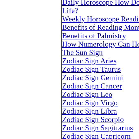
Daily Horoscope How Doe
Life?
Weekly Horoscope Readi
Benefits of Reading Mon
Benefits of Palmistry
How Numerology Can He
The Sun Sign
Zodiac Sign Aries
Zodiac Sign Taurus
Zodiac Sign Gemini
Zodiac Sign Cancer
Zodiac Sign Leo
Zodiac Sign Virgo
Zodiac Sign Libra
Zodiac Sign Scorpio
Zodiac Sign Sagittarius
Zodiac Sign Capricorn