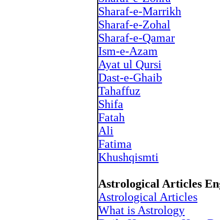
Sharaf-e-Marrikh
Sharaf-e-Zohal
Sharaf-e-Qamar
Ism-e-Azam
Ayat ul Qursi
Dast-e-Ghaib
Tahaffuz
Shifa
Fatah
Ali
Fatima
Khushqismti
Astrological Articles En
Astrological Articles
What is Astrology