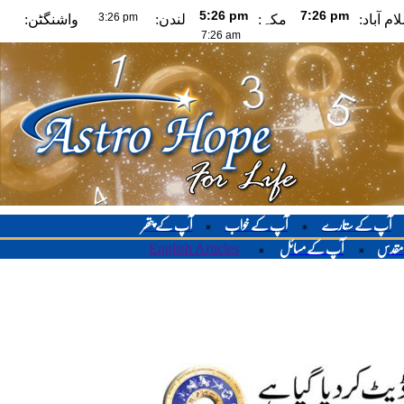
واشنگٹن:
لندن:
مکہ:
اسلام آب
آپ کے پتھر
آپ کے خواب
آپ کے ستارے
*
*
English Articles
آپ کے مسائل
لوح م
*
*