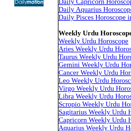
Daily Capricorn Horosco
Daily Aquarius Horoscop
Daily Pisces Horoscope i
Weekly Urdu Horoscop
Weekly Urdu Horoscope
Aries Weekly Urdu Horo
Taurus Weekly Urdu Hor
Gemini Weekly Urdu Ho
Cancer Weekly Urdu Hor
Leo Weekly Urdu Horos
Virgo Weekly Urdu Horo
Libra Weekly Urdu Horo
Scropio Weekly Urdu Ho
Sagitarius Weekly Urdu 
Capricorn Weekly Urdu 
Aquarius Weekly Urdu H