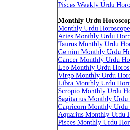
Pisces Weekly Urdu Hor
Monthly Urdu Horosco
Monthly Urdu Horoscope
Aries Monthly Urdu Hor
Taurus Monthly Urdu Ho
Gemini Monthly Urdu Ho
Cancer Monthly Urdu Ho
Leo Monthly Urdu Horos
Virgo Monthly Urdu Hor
Libra Monthly Urdu Hor
Scropio Monthly Urdu H
Sagitarius Monthly Urdu
Capricorn Monthly Urdu
Aquarius Monthly Urdu 
Pisces Monthly Urdu Hor