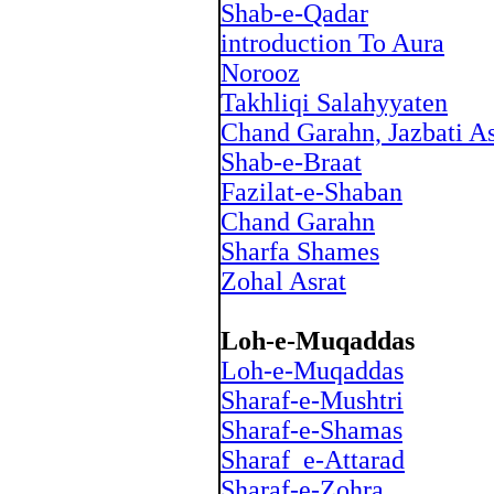
Shab-e-Qadar
introduction To Aura
Norooz
Takhliqi Salahyyaten
Chand Garahn, Jazbati As
Shab-e-Braat
Fazilat-e-Shaban
Chand Garahn
Sharfa Shames
Zohal Asrat
Loh-e-Muqaddas
Loh-e-Muqaddas
Sharaf-e-Mushtri
Sharaf-e-Shamas
Sharaf_e-Attarad
Sharaf-e-Zohra