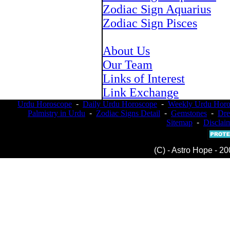
Zodiac Sign Aquarius
Zodiac Sign Pisces
About Us
Our Team
Links of Interest
Link Exchange
Urdu Horoscope
-
Daily Urdu Horoscope
-
Weekly Urdu Horo
Palmistry in Urdu
-
Zodiac Signs Detail
-
Gemstones
-
Dr
Sitemap
-
Disclai
(C) - Astro Hope - 20