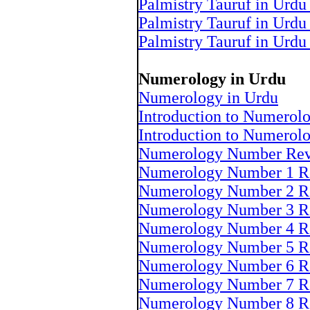
Palmistry Tauruf in Urdu
Palmistry Tauruf in Urdu
Palmistry Tauruf in Urdu
Numerology in Urdu
Numerology in Urdu
Introduction to Numerol
Introduction to Numerol
Numerology Number Rev
Numerology Number 1 R
Numerology Number 2 R
Numerology Number 3 R
Numerology Number 4 R
Numerology Number 5 R
Numerology Number 6 R
Numerology Number 7 R
Numerology Number 8 R