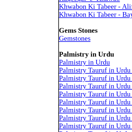
Khwabon Ki Tabeer - Ali
Khwabon Ki Tabeer - Ba
Gems Stones
Gemstones
Palmistry in Urdu
Palmistry in Urdu
Palmistry Tauruf in Urdu
Palmistry Tauruf in Urdu
Palmistry Tauruf in Urdu
Palmistry Tauruf in Urdu
Palmistry Tauruf in Urdu
Palmistry Tauruf in Urdu
Palmistry Tauruf in Urdu
Palmistry Tauruf in Urdu